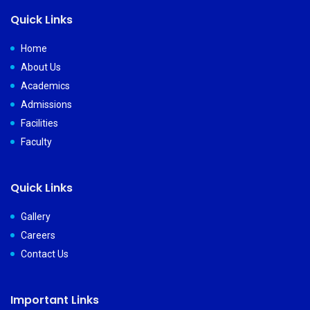
Quick Links
Home
About Us
Academics
Admissions
Facilities
Faculty
Quick Links
Gallery
Careers
Contact Us
Important Links