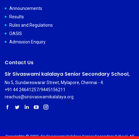
Announcements
Results
Rules and Regulations
OASIS
Admission Enquiry
Contact Us
Sir Sivaswami kalalaya Senior Secondary School,
No:5, Sundareswarar Street, Mylapore, Chennai - 4.
+91 44 24641257/9445156211
reachus@sirsivaswamikalalaya.org
Copyrights © 2023. Sir Sivaswami Kalalaya Senior Secondary School. All