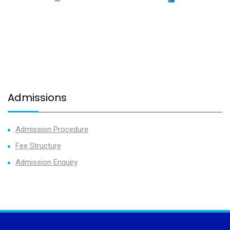
Admissions
Admission Procedure
Fee Structure
Admission Enquiry