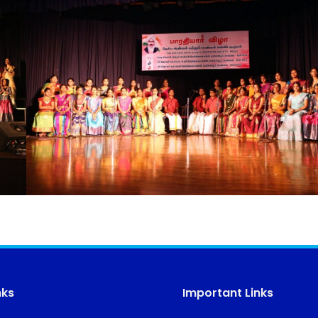
nks
Important Links