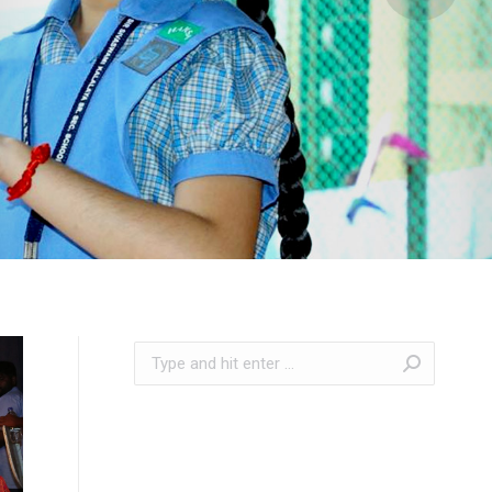
Search: