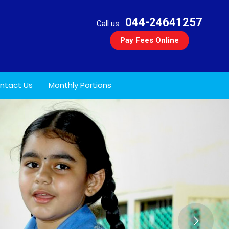
044-24641257
Call us :
Pay Fees Online
ntact Us
Monthly Portions