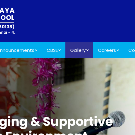
nnouncements
CBSE
Gallery
Careers
Co