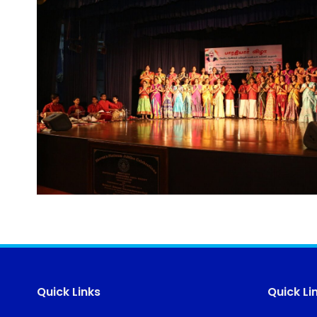
Quick Links
Quick Li