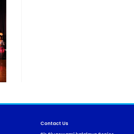
Contact Us