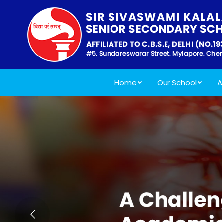
Home
Our School
A