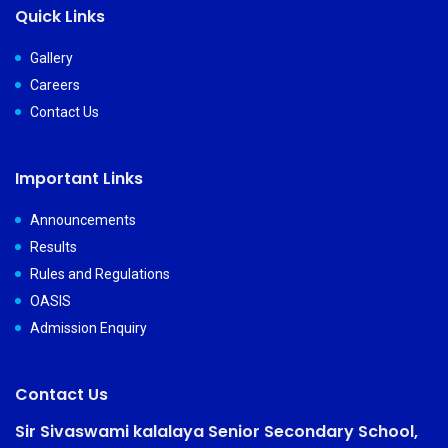
Quick Links
Gallery
Careers
Contact Us
Important Links
Announcements
Results
Rules and Regulations
OASIS
Admission Enquiry
Contact Us
Sir Sivaswami kalalaya Senior Secondary School,