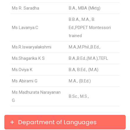
Ms R. Saradha
B.A., MBA (Mktg)
B.B.A., M.A., B.
Ms Lavanya.C
Ed.,PDPET Montessori
trained
Ms.R.Iswaryalakshmi
M.A.,M.Phil.,B.Ed.,
Ms.Shagarika K S
B.A.,B.Ed.,(M.A.),TEFL
Ms.Oviya K
B.A, B.Ed., (M.A)
Ms Abirami G
M.A., (B.Ed.)
Ms Madhurata Narayanan
B.Sc., M.S.,
G
Department of Languages