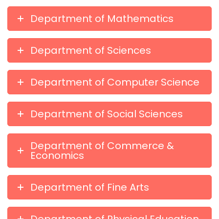
Department of Mathematics
Department of Sciences
Department of Computer Science
Department of Social Sciences
Department of Commerce &
Economics
Department of Fine Arts