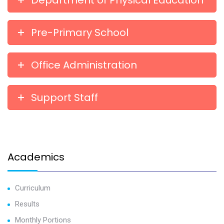
Department of Physical Education
Pre-Primary School
Office Administration
Support Staff
Academics
Curriculum
Results
Monthly Portions