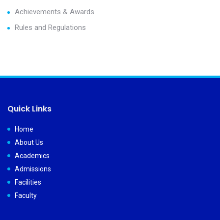
Achievements & Awards
Rules and Regulations
Quick Links
Home
About Us
Academics
Admissions
Facilities
Faculty