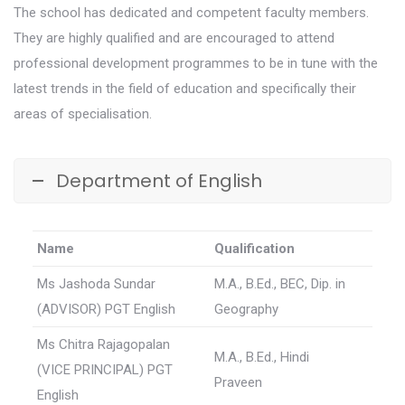
The school has dedicated and competent faculty members.
They are highly qualified and are encouraged to attend
professional development programmes to be in tune with the
latest trends in the field of education and specifically their
areas of specialisation.
Department of English
Name
Qualification
Ms Jashoda Sundar
M.A., B.Ed., BEC, Dip. in
(ADVISOR) PGT English
Geography
Ms Chitra Rajagopalan
M.A., B.Ed., Hindi
(VICE PRINCIPAL) PGT
Praveen
English