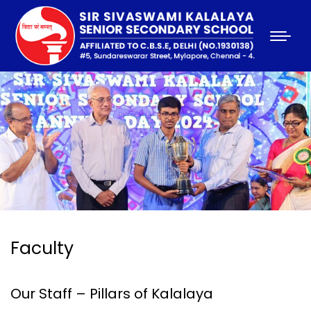
Faculty
Our Staff – Pillars of Kalalaya